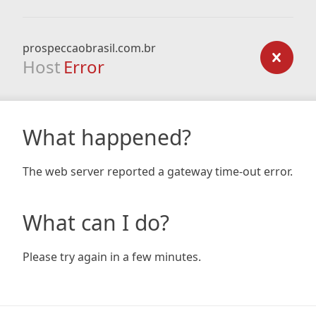
prospeccaobrasil.com.br
Host
Error
What happened?
The web server reported a gateway time-out error.
What can I do?
Please try again in a few minutes.